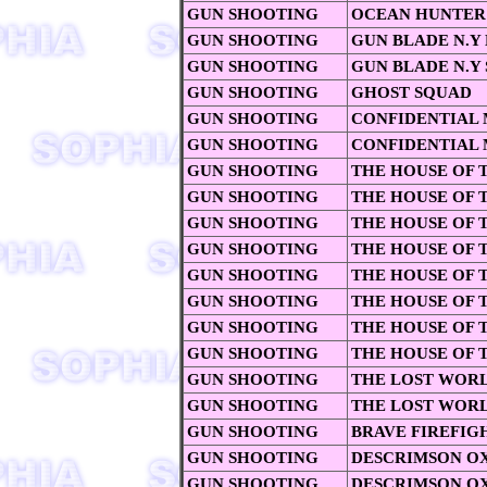
GUN SHOOTING
OCEAN HUNTER
GUN SHOOTING
GUN BLADE N.Y
GUN SHOOTING
GUN BLADE N.Y 
GUN SHOOTING
GHOST SQUAD
GUN SHOOTING
CONFIDENTIAL 
GUN SHOOTING
CONFIDENTIAL 
GUN SHOOTING
THE HOUSE OF 
GUN SHOOTING
THE HOUSE OF 
GUN SHOOTING
THE HOUSE OF 
GUN SHOOTING
THE HOUSE OF T
GUN SHOOTING
THE HOUSE OF T
GUN SHOOTING
THE HOUSE OF 
GUN SHOOTING
THE HOUSE OF T
GUN SHOOTING
THE HOUSE OF 
GUN SHOOTING
THE LOST WOR
GUN SHOOTING
THE LOST WORL
GUN SHOOTING
BRAVE FIREFIG
GUN SHOOTING
DESCRIMSON O
GUN SHOOTING
DESCRIMSON OX