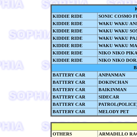
KIDDIE RIDE
SONIC COSMO F
KIDDIE RIDE
WAKU WAKU AN
KIDDIE RIDE
WAKU WAKU SON
KIDDIE RIDE
WAKU WAKU PA
KIDDIE RIDE
WAKU WAKU MA
KIDDIE RIDE
NIKO NIKO PIK
KIDDIE RIDE
NIKO NIKO DO
B
BATTERY CAR
ANPANMAN
BATTERY CAR
DOKINCHAN
BATTERY CAR
BAIKINMAN
BATTERY CAR
SIDECAR
BATTERY CAR
PATROL(POLICE
BATTERY CAR
MELODY PET
OTHERS
ARMADILLO RA