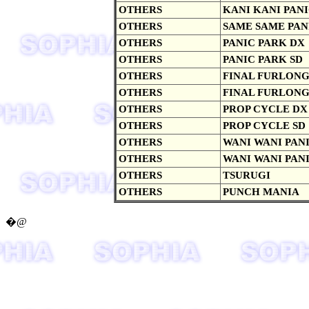
OTHERS
KANI KANI PAN
OTHERS
SAME SAME PAN
OTHERS
PANIC PARK DX
OTHERS
PANIC PARK SD
OTHERS
FINAL FURLON
OTHERS
FINAL FURLONG
OTHERS
PROP CYCLE DX
OTHERS
PROP CYCLE SD
OTHERS
WANI WANI PAN
OTHERS
WANI WANI PANI
OTHERS
TSURUGI
OTHERS
PUNCH MANIA
�@