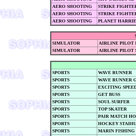
AERO SHOOTING
STRIKE FIGHTE
AERO SHOOTING
STRIKE FIGHTE
AERO SHOOTING
PLANET HARRI
SIMULATOR
AIRLINE PILOT
SIMULATOR
AIRLINE PILOT 
SPORTS
WAVE RUNNER
SPORTS
WAVE RUNNER 
SPORTS
EXCITING SPEE
SPORTS
GET BUSS
SPORTS
SOUL SURFER
SPORTS
TOP SKATER
SPORTS
PAIR MATCH H
SPORTS
HOCKEY STADI
SPORTS
MARIN FISHING