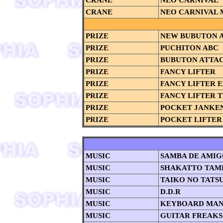
CRANE
NEO CARNIVAL
CRANE
NEO CARNIVAL 
PRIZE
NEW BUBUTON 
PRIZE
PUCHITON ABC
PRIZE
BUBUTON ATTA
PRIZE
FANCY LIFTER
PRIZE
FANCY LIFTER 
PRIZE
FANCY LIFTER 
PRIZE
POCKET JANKE
PRIZE
POCKET LIFTER
MUSIC
SAMBA DE AMI
MUSIC
SHAKATTO TAM
MUSIC
TAIKO NO TATS
MUSIC
D.D.R
MUSIC
KEYBOARD MAN
MUSIC
GUITAR FREAKS