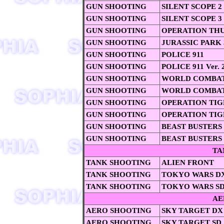
GUN SHOOTING
SILENT SCOPE 2
GUN SHOOTING
SILENT SCOPE 3
GUN SHOOTING
OPERATION TH
GUN SHOOTING
JURASSIC PARK 
GUN SHOOTING
POLICE 911
GUN SHOOTING
POLICE 911 Ver. 
GUN SHOOTING
WORLD COMBAT
GUN SHOOTING
WORLD COMBAT
GUN SHOOTING
OPERATION TIG
GUN SHOOTING
OPERATION TIG
GUN SHOOTING
BEAST BUSTERS
GUN SHOOTING
BEAST BUSTERS
TA
TANK SHOOTING
ALIEN FRONT
TANK SHOOTING
TOKYO WARS D
TANK SHOOTING
TOKYO WARS SD
AE
AERO SHOOTING
SKY TARGET DX
AERO SHOOTING
SKY TARGET SD