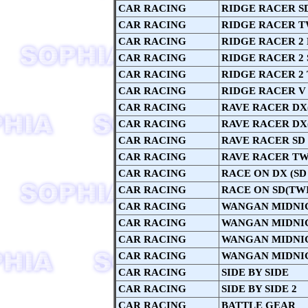
CAR RACING
RIDGE RACER S
CAR RACING
RIDGE RACER T
CAR RACING
RIDGE RACER 2
CAR RACING
RIDGE RACER 2 
CAR RACING
RIDGE RACER 2
CAR RACING
RIDGE RACER V
CAR RACING
RAVE RACER DX(
CAR RACING
RAVE RACER DX(
CAR RACING
RAVE RACER SD
CAR RACING
RAVE RACER TW
CAR RACING
RACE ON DX (SD
CAR RACING
RACE ON SD(TW
CAR RACING
WANGAN MIDNI
CAR RACING
WANGAN MIDNI
CAR RACING
WANGAN MIDNI
CAR RACING
WANGAN MIDNI
CAR RACING
SIDE BY SIDE
CAR RACING
SIDE BY SIDE 2
CAR RACING
BATTLE GEAR