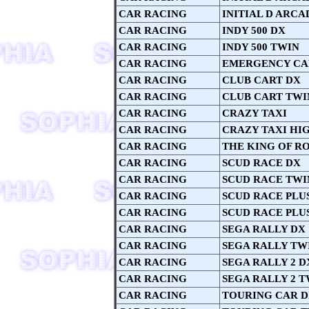
CAR RACING
INITIAL D ARCAD
CAR RACING
INDY 500 DX
CAR RACING
INDY 500 TWIN
CAR RACING
EMERGENCY CA
CAR RACING
CLUB CART DX
CAR RACING
CLUB CART TWI
CAR RACING
CRAZY TAXI
CAR RACING
CRAZY TAXI HI
CAR RACING
THE KING OF RO
CAR RACING
SCUD RACE DX
CAR RACING
SCUD RACE TWI
CAR RACING
SCUD RACE PLU
CAR RACING
SCUD RACE PLU
CAR RACING
SEGA RALLY DX
CAR RACING
SEGA RALLY TW
CAR RACING
SEGA RALLY 2 D
CAR RACING
SEGA RALLY 2 T
CAR RACING
TOURING CAR 