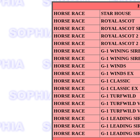
HORSE RACE
STAR HOUSE
HORSE RACE
ROYAL ASCOT
HORSE RACE
ROYAL ASCOT S
HORSE RACE
ROYAL ASCOT 2
HORSE RACE
ROYAL ASCOT 2
HORSE RACE
G-1 WINING SIR
HORSE RACE
G-1 WINING SIRE
HORSE RACE
G-1 WINDS
HORSE RACE
G-1 WINDS EX
HORSE RACE
G-1 CLASSIC
HORSE RACE
G-1 CLASSIC EX
HORSE RACE
G-1 TURFWILD
HORSE RACE
G-1 TURFWILD V
HORSE RACE
G-1 TURFWILD V
HORSE RACE
G-1 LEADING SI
HORSE RACE
G-1 LEADING SIR
HORSE RACE
G-1 LEADING SIR