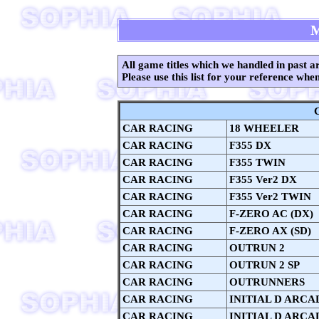
All game titles which we handled in past ar
Please use this list for your reference whe
CAR RACING
18 WHEELER
CAR RACING
F355 DX
CAR RACING
F355 TWIN
CAR RACING
F355 Ver2 DX
CAR RACING
F355 Ver2 TWIN
CAR RACING
F-ZERO AC (DX)
CAR RACING
F-ZERO AX (SD)
CAR RACING
OUTRUN 2
CAR RACING
OUTRUN 2 SP
CAR RACING
OUTRUNNERS
CAR RACING
INITIAL D ARCA
CAR RACING
INITIAL D ARCAD