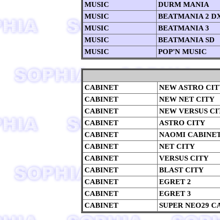
MUSIC
DURM MANIA
MUSIC
BEATMANIA 2 D
MUSIC
BEATMANIA 3
MUSIC
BEATMANIA SD
MUSIC
POP'N MUSIC
CABINET
NEW ASTRO CIT
CABINET
NEW NET CITY
CABINET
NEW VERSUS CI
CABINET
ASTRO CITY
CABINET
NAOMI CABINE
CABINET
NET CITY
CABINET
VERSUS CITY
CABINET
BLAST CITY
CABINET
EGRET 2
CABINET
EGRET 3
CABINET
SUPER NEO29 C