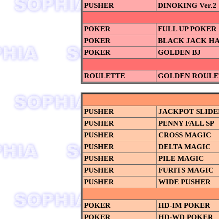
PUSHER
DINOKING Ver.2
POKER
FULL UP POKER
POKER
BLACK JACK H
POKER
GOLDEN BJ
ROULETTE
GOLDEN ROULE
PUSHER
JACKPOT SLIDE
PUSHER
PENNY FALL SP
PUSHER
CROSS MAGIC
PUSHER
DELTA MAGIC
PUSHER
PILE MAGIC
PUSHER
FURITS MAGIC
PUSHER
WIDE PUSHER
POKER
HD-IM POKER
POKER
HD-WD POKER