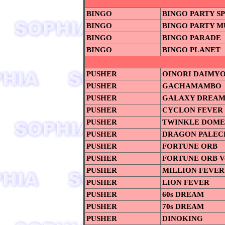
BINGO
BINGO PARTY S
BINGO
BINGO PARTY M
BINGO
BINGO PARADE
BINGO
BINGO PLANET
PUSHER
OINORI DAIMYO
PUSHER
GACHAMAMBO
PUSHER
GALAXY DREA
PUSHER
CYCLON FEVER
PUSHER
TWINKLE DOME
PUSHER
DRAGON PALEC
PUSHER
FORTUNE ORB
PUSHER
FORTUNE ORB Ve
PUSHER
MILLION FEVER
PUSHER
LION FEVER
PUSHER
60s DREAM
PUSHER
70s DREAM
PUSHER
DINOKING