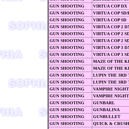
GUN SHOOTING
VIRTUA COP DX
GUN SHOOTING
VIRTUA COP SD/P
GUN SHOOTING
VIRTUA COP SD
GUN SHOOTING
VIRTUA COP 2 D
GUN SHOOTING
VIRTUA COP 2 SD
GUN SHOOTING
VIRTUA COP 2 S
GUN SHOOTING
VIRTUA COP 3 D
GUN SHOOTING
VIRTUA COP 3 S
GUN SHOOTING
MAZE OF THE K
GUN SHOOTING
MAZE OF THE K
GUN SHOOTING
LUPIN THE 3RD
GUN SHOOTING
LUPIN THE 3RD
GUN SHOOTING
VAMPIRE NIGHT
GUN SHOOTING
VAMPIRE NIGHT
GUN SHOOTING
GUNBARL
GUN SHOOTING
GUNBALINA
GUN SHOOTING
GUNBULLET
GUN SHOOTING
QUICK & CRUS