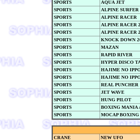
SPORTS
AQUA JET
SPORTS
ALPINE SURFER
SPORTS
ALPINE RACER
SPORTS
ALPINE RACER 
SPORTS
ALPINE RACER 2
SPORTS
KNOCK DOWN 2
SPORTS
MAZAN
SPORTS
RAPID RIVER
SPORTS
HYPER DISCO T
SPORTS
HAJIME NO IPP
SPORTS
HAJIME NO IPPO 
SPORTS
REAL PUNCHER
SPORTS
JET WAVE
SPORTS
HUNG PILOT
SPORTS
BOXING MANIA 
SPORTS
MOCAP BOXING
CRANE
NEW UFO