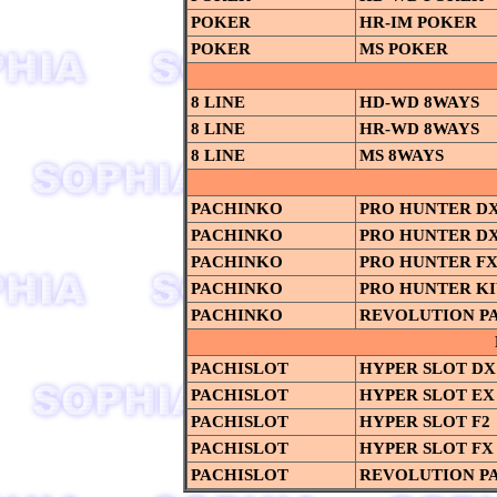
POKER
HR-IM POKER
POKER
MS POKER
8 LINE
HD-WD 8WAYS
8 LINE
HR-WD 8WAYS
8 LINE
MS 8WAYS
PACHINKO
PRO HUNTER D
PACHINKO
PRO HUNTER DX
PACHINKO
PRO HUNTER F
PACHINKO
PRO HUNTER K
PACHINKO
REVOLUTION P
PACHISLOT
HYPER SLOT DX
PACHISLOT
HYPER SLOT EX
PACHISLOT
HYPER SLOT F2
PACHISLOT
HYPER SLOT FX
PACHISLOT
REVOLUTION P