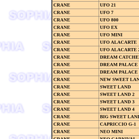
CRANE
UFO 21
CRANE
UFO 7
CRANE
UFO 800
CRANE
UFO EX
CRANE
UFO MINI
CRANE
UFO ALACARTE
CRANE
UFO ALACARTE 
CRANE
DREAM CATCHE
CRANE
DREAM PALACE
CRANE
DREAM PALACE 
CRANE
NEW SWEET LA
CRANE
SWEET LAND
CRANE
SWEET LAND 2
CRANE
SWEET LAND 3
CRANE
SWEET LAND 4
CRANE
BIG SWEET LAN
CRANE
CAPRICCIO G-1
CRANE
NEO MINI