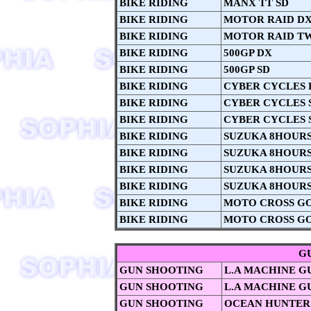
BIKE RIDING
MANX TT SD
BIKE RIDING
MOTOR RAID D
BIKE RIDING
MOTOR RAID T
BIKE RIDING
500GP DX
BIKE RIDING
500GP SD
BIKE RIDING
CYBER CYCLES 
BIKE RIDING
CYBER CYCLES 
BIKE RIDING
CYBER CYCLES 
BIKE RIDING
SUZUKA 8HOURS 
BIKE RIDING
SUZUKA 8HOURS
BIKE RIDING
SUZUKA 8HOURS 
BIKE RIDING
SUZUKA 8HOURS 
BIKE RIDING
MOTO CROSS G
BIKE RIDING
MOTO CROSS GO
G
GUN SHOOTING
L.A MACHINE G
GUN SHOOTING
L.A MACHINE G
GUN SHOOTING
OCEAN HUNTER