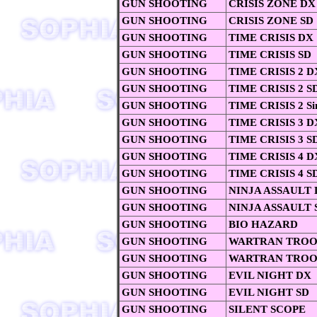
GUN SHOOTING
CRISIS ZONE DX
GUN SHOOTING
CRISIS ZONE SD
GUN SHOOTING
TIME CRISIS DX
GUN SHOOTING
TIME CRISIS SD
GUN SHOOTING
TIME CRISIS 2 D
GUN SHOOTING
TIME CRISIS 2 S
GUN SHOOTING
TIME CRISIS 2 Si
GUN SHOOTING
TIME CRISIS 3 D
GUN SHOOTING
TIME CRISIS 3 S
GUN SHOOTING
TIME CRISIS 4 D
GUN SHOOTING
TIME CRISIS 4 S
GUN SHOOTING
NINJA ASSAULT
GUN SHOOTING
NINJA ASSAULT 
GUN SHOOTING
BIO HAZARD
GUN SHOOTING
WARTRAN TROO
GUN SHOOTING
WARTRAN TROO
GUN SHOOTING
EVIL NIGHT DX
GUN SHOOTING
EVIL NIGHT SD
GUN SHOOTING
SILENT SCOPE