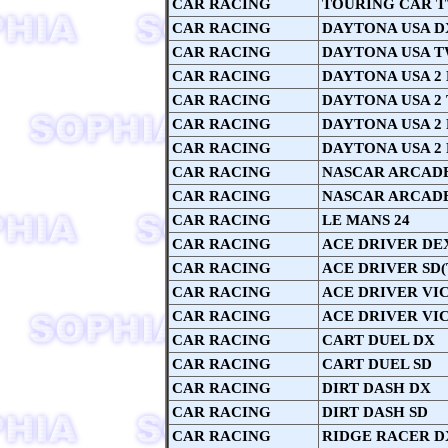
CAR RACING
TOURING CAR 
CAR RACING
DAYTONA USA D
CAR RACING
DAYTONA USA T
CAR RACING
DAYTONA USA 2
CAR RACING
DAYTONA USA 2
CAR RACING
DAYTONA USA 2
CAR RACING
DAYTONA USA 2
CAR RACING
NASCAR ARCAD
CAR RACING
NASCAR ARCAD
CAR RACING
LE MANS 24
CAR RACING
ACE DRIVER DE
CAR RACING
ACE DRIVER SD(
CAR RACING
ACE DRIVER VI
CAR RACING
ACE DRIVER VI
CAR RACING
CART DUEL DX
CAR RACING
CART DUEL SD
CAR RACING
DIRT DASH DX
CAR RACING
DIRT DASH SD
CAR RACING
RIDGE RACER D