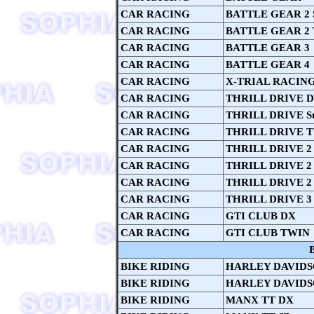
CAR RACING
BATTLE GEAR 2 
CAR RACING
BATTLE GEAR 2
CAR RACING
BATTLE GEAR 3
CAR RACING
BATTLE GEAR 4
CAR RACING
X-TRIAL RACIN
CAR RACING
THRILL DRIVE 
CAR RACING
THRILL DRIVE S
CAR RACING
THRILL DRIVE 
CAR RACING
THRILL DRIVE 2
CAR RACING
THRILL DRIVE 2 
CAR RACING
THRILL DRIVE 2
CAR RACING
THRILL DRIVE 3
CAR RACING
GTI CLUB DX
CAR RACING
GTI CLUB TWIN
BIKE RIDING
HARLEY DAVIDSO
BIKE RIDING
HARLEY DAVIDSO
BIKE RIDING
MANX TT DX